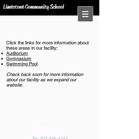
Limestone Community School
Click the links for more information about
these areas in our facility:
Auditorium
Gymnasium
Swimming Pool
Check back soon for more information
about our facility as we expand our
website.
Contact Us
Tel:
207-325-4742