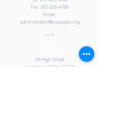
Fax:
207-325-4780
Email:
administration@lcseagles.org
Address
93 High Street
Limestone, Maine 04750
© Copyright 2021 by
Limestone Community School
Proudly created with
Wix.com