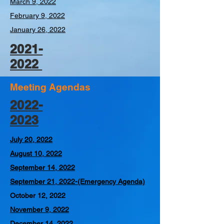
March 9, 2022
February 9, 2022
January 26, 2022
2021-
2022
Meeting Agendas
2022-
2023
July 20, 2022
August 10, 2022
September 14, 2022
September 21, 2022-
(Emergency Agenda)
October 12, 2022
November 9, 2022
December 14, 2022