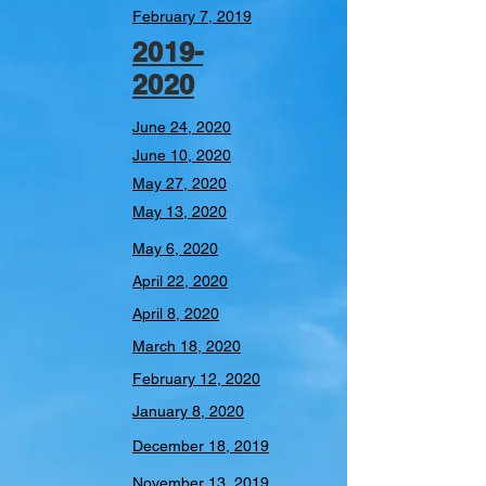
February 7, 2019
2019-
2020
June 24, 2020
June 10, 2020
May 27, 2020
May 13, 2020
May 6, 2020
April 22, 2020
April 8, 2020
March 18, 2020
February 12, 2020
January 8, 2020
December 18, 2019
November 13, 2019