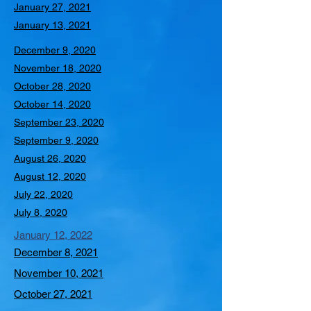
January 27, 2021
January 13, 2021
December 9, 2020
November 18, 2020
October 28, 2020
October 14, 2020
September 23, 2020
September 9, 2020
August 26, 2020
August 12, 2020
July 22, 2020
July 8, 2020
January 12, 2022
December 8, 2021
November 10, 2021
October 27, 2021