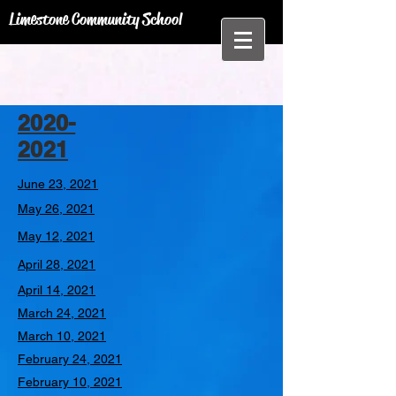
Limestone Community School
2020-
2021
June 23, 2021
May 26, 2021
May 12, 2021
April 28, 2021
April 14, 2021
March 24, 2021
March 10, 2021
February 24, 2021
February 10, 2021