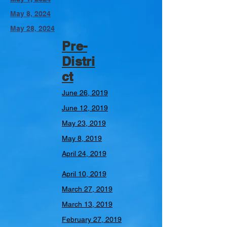
May 8, 2024
May 28, 2024
Pre-
Distri
ct
June 26, 2019
June 12, 2019
May 23, 2019
May 8, 2019
April 24, 2019
April 10, 2019
March 27, 2019
March 13, 2019
February 27, 2019