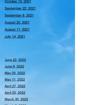
October 13, 2021
September 22, 2021
September 8, 2021
August 25, 2021
August 11, 2021
July 14, 2021
June 22, 2022
June 8, 2022
May 25, 2022
May 11, 2022
April 27, 2022
April 20, 2022
March 30, 2022