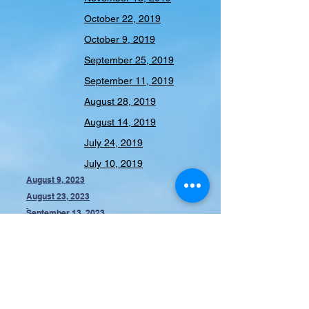
October 22, 2019
October 9, 2019
September 25, 2019
September 11, 2019
August 28, 2019
August 14, 2019
July 24, 2019
July 10, 2019
August 9, 2023
August 23, 2023
September 13, 2023
October 11, 2023
November 8, 2023
February 13, 2024
2023-