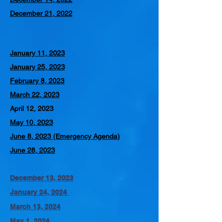
December 21, 2022
January 11, 2023
January 25, 2023
February 8, 2023
March 22, 2023
April 12, 2023
May 10, 2023
June 8, 2023 (Emergency Agenda)
June 28, 2023
December 13, 2023
January 24, 2024
March 13, 2024
May 1, 2024