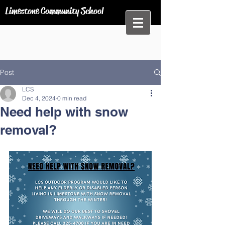
Limestone Community School
Post
LCS
Dec 4, 2024
0 min read
Need help with snow
removal?