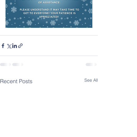
See All
Recent Posts